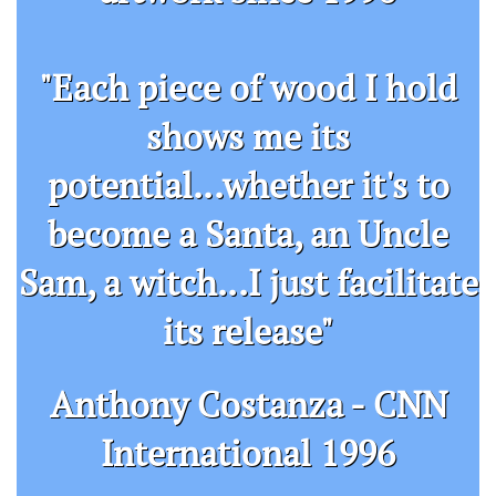
"Each piece of wood I hold
shows me its
potential...whether it's to
become a Santa, an Uncle
Sam, a witch...I just facilitate
its release"
​Anthony Costanza - CNN
International 1996