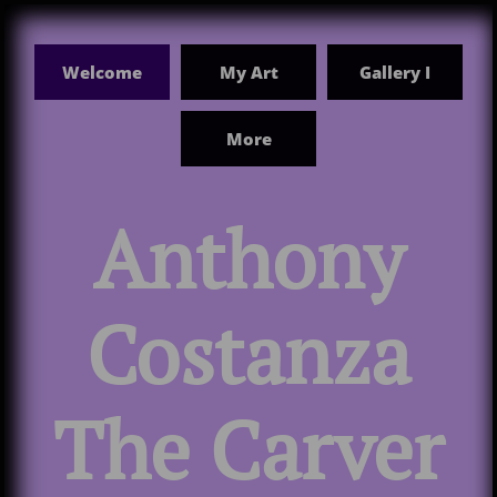
Welcome
My Art
Gallery I
More

Anthony
Costanza
The Carver