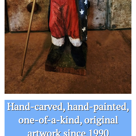
Hand-carved, hand-painted,
one-of-a-kind, original​​​
artwork since 1990